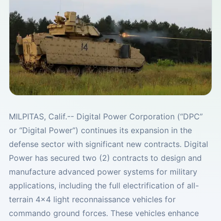
MILPITAS, Calif.-- Digital Power Corporation (“DPC”
or “Digital Power”) continues its expansion in the
defense sector with significant new contracts. Digital
Power has secured two (2) contracts to design and
manufacture advanced power systems for military
applications, including the full electrification of all-
terrain 4x4 light reconnaissance vehicles for
commando ground forces. These vehicles enhance