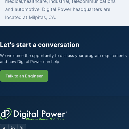
medical/healthcare, industrial, telecommunications
and automotive. Digital Power headquarters are
located at Milpitas, CA.
Let's start a conversation
We welcome the opportunity to discuss your program requirements
and how Digital Power can help.
Talk to an Engineer