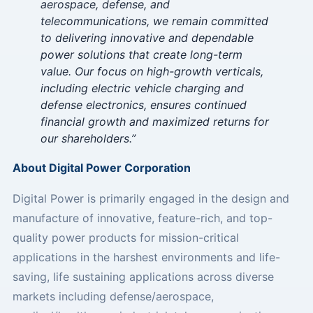
aerospace, defense, and
telecommunications, we remain committed
to delivering innovative and dependable
power solutions that create long-term
value. Our focus on high-growth verticals,
including electric vehicle charging and
defense electronics, ensures continued
financial growth and maximized returns for
our shareholders.”
About Digital Power Corporation
Digital Power is primarily engaged in the design and
manufacture of innovative, feature-rich, and top-
quality power products for mission-critical
applications in the harshest environments and life-
saving, life sustaining applications across diverse
markets including defense/aerospace,