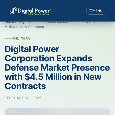
MENU
Home
/
Blog
/ Expands Defense Market Presence with $4.5
Million in New Contracts
MILITARY
Digital Power
Corporation Expands
Defense Market Presence
with $4.5 Million in New
Contracts
FEBRUARY 13, 2025