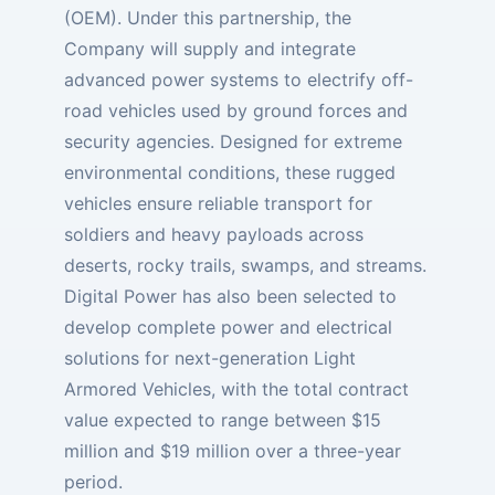
(OEM). Under this partnership, the
Company will supply and integrate
advanced power systems to electrify off-
road vehicles used by ground forces and
security agencies. Designed for extreme
environmental conditions, these rugged
vehicles ensure reliable transport for
soldiers and heavy payloads across
deserts, rocky trails, swamps, and streams.
Digital Power has also been selected to
develop complete power and electrical
solutions for next-generation Light
Armored Vehicles, with the total contract
value expected to range between $15
million and $19 million over a three-year
period.