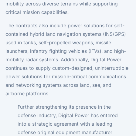
mobility across diverse terrains while supporting
critical mission capabilities.
The contracts also include power solutions for self-
contained hybrid land navigation systems (INS/GPS)
used in tanks, self-propelled weapons, missile
launchers, infantry fighting vehicles (IFVs), and high-
mobility radar systems. Additionally, Digital Power
continues to supply custom-designed, uninterruptible
power solutions for mission-critical communications
and networking systems across land, sea, and
airborne platforms.
Further strengthening its presence in the
defense industry, Digital Power has entered
into a strategic agreement with a leading
defense original equipment manufacturer