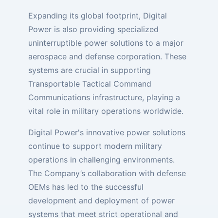
Expanding its global footprint, Digital
Power is also providing specialized
uninterruptible power solutions to a major
aerospace and defense corporation. These
systems are crucial in supporting
Transportable Tactical Command
Communications infrastructure, playing a
vital role in military operations worldwide.
Digital Power's innovative power solutions
continue to support modern military
operations in challenging environments.
The Company’s collaboration with defense
OEMs has led to the successful
development and deployment of power
systems that meet strict operational and