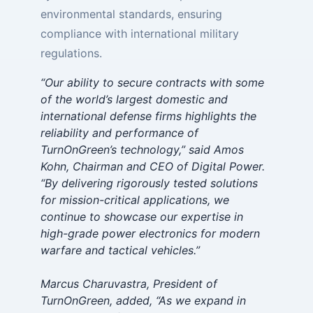
environmental standards, ensuring
compliance with international military
regulations.
“Our ability to secure contracts with some
of the world’s largest domestic and
international defense firms highlights the
reliability and performance of
TurnOnGreen’s technology,” said Amos
Kohn, Chairman and CEO of Digital Power.
“By delivering rigorously tested solutions
for mission-critical applications, we
continue to showcase our expertise in
high-grade power electronics for modern
warfare and tactical vehicles.”
Marcus Charuvastra, President of
TurnOnGreen, added, “As we expand in