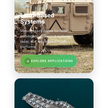
LAND
Land-Based
Systems
Mission-ready power for fixed
installations, command systems,
radar, and ruggedized mobile
platforms.
→
EXPLORE APPLICATIONS