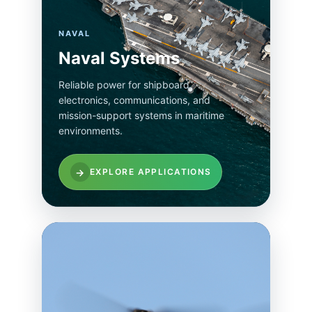
NAVAL
Naval Systems
Reliable power for shipboard
electronics, communications, and
mission-support systems in maritime
environments.
→
EXPLORE APPLICATIONS