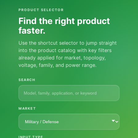
PRODUCT SELECTOR
Find the right product
faster.
Use the shortcut selector to jump straight
into the product catalog with key filters
already applied for market, topology,
voltage, family, and power range.
SEARCH
MARKET
INPUT TYPE