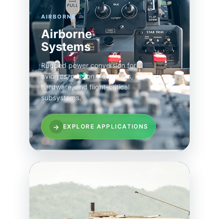
AIRBORNE
Airborne
Systems
Rugged power conversion for
avionics, mission electronics, ISR
hardware, and flight-critical
subsystems.
→
EXPLORE APPLICATIONS