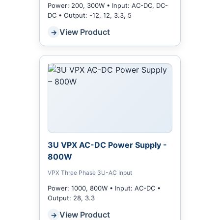
Power: 200, 300W • Input: AC-DC, DC-
DC • Output: -12, 12, 3.3, 5
View Product
→
3U VPX AC-DC Power Supply -
800W
VPX Three Phase 3U-AC Input
Power: 1000, 800W • Input: AC-DC •
Output: 28, 3.3
View Product
→