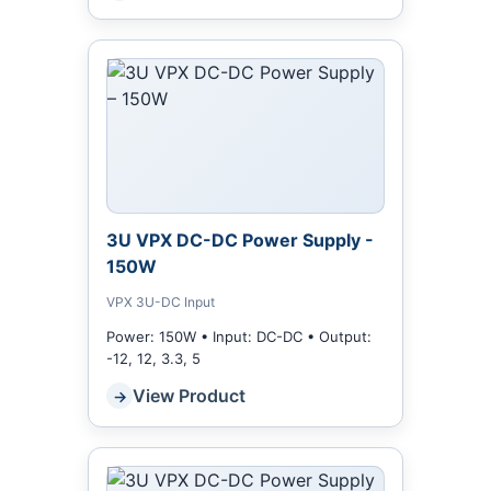
3U VPX DC-DC Power Supply -
150W
VPX 3U-DC Input
Power: 150W • Input: DC-DC • Output:
-12, 12, 3.3, 5
View Product
→