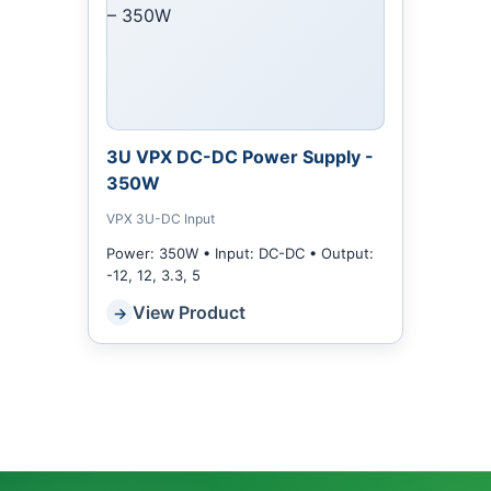
3U VPX DC-DC Power Supply -
350W
VPX 3U-DC Input
Power: 350W • Input: DC-DC • Output:
-12, 12, 3.3, 5
View Product
→