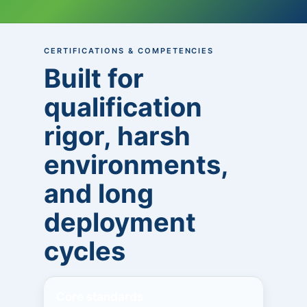
CERTIFICATIONS & COMPETENCIES
Built for
qualification
rigor, harsh
environments,
and long
deployment
cycles
Core standards