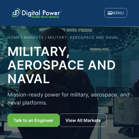
MENU
HOME / MARKETS / MILITARY, AEROSPACE AND NAVAL
MILITARY,
AEROSPACE AND
NAVAL
Mission-ready power for military, aerospace, and
naval platforms.
Talk to an Engineer
View All Markets