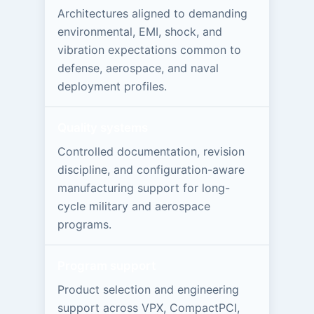
Architectures aligned to demanding
environmental, EMI, shock, and
vibration expectations common to
defense, aerospace, and naval
deployment profiles.
Quality systems
Controlled documentation, revision
discipline, and configuration-aware
manufacturing support for long-
cycle military and aerospace
programs.
Program support
Product selection and engineering
support across VPX, CompactPCI,