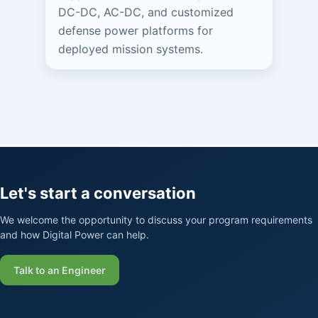
DC-DC, AC-DC, and customized
defense power platforms for
deployed mission systems.
Let's start a conversation
We welcome the opportunity to discuss your program requirements
and how Digital Power can help.
Talk to an Engineer