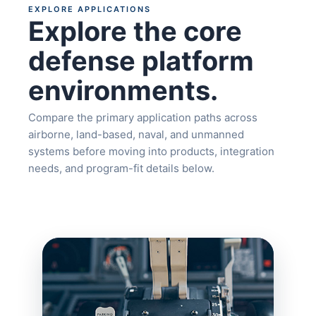
EXPLORE APPLICATIONS
Explore the core
defense platform
environments.
Compare the primary application paths across
airborne, land-based, naval, and unmanned
systems before moving into products, integration
needs, and program-fit details below.