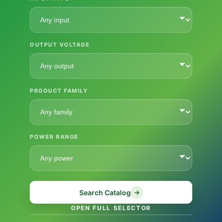
OUTPUT VOLTAGE
PRODUCT FAMILY
POWER RANGE
Search Catalog
→
OPEN FULL SELECTOR