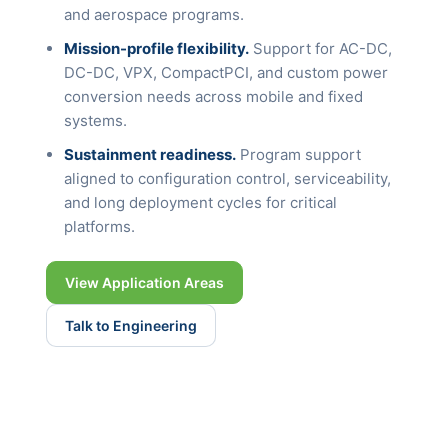
and aerospace programs.
Mission-profile flexibility.
Support for AC-DC,
DC-DC, VPX, CompactPCI, and custom power
conversion needs across mobile and fixed
systems.
Sustainment readiness.
Program support
aligned to configuration control, serviceability,
and long deployment cycles for critical
platforms.
View Application Areas
Talk to Engineering