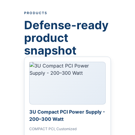
PRODUCTS
Defense-ready
product
snapshot
3U Compact PCI Power Supply -
200–300 Watt
COMPACT PCI, Customized