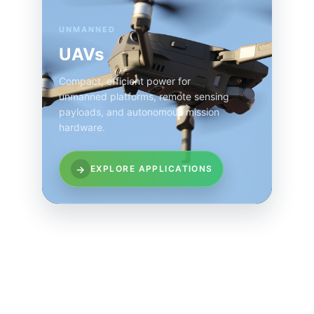
UNMANNED
UAVs
Compact, efficient power for
unmanned platforms, remote sensing
payloads, and autonomous mission
hardware.
→
EXPLORE APPLICATIONS