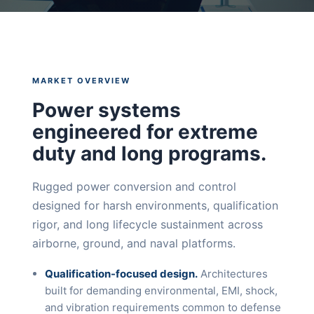
MARKET OVERVIEW
Power systems
engineered for extreme
duty and long programs.
Rugged power conversion and control
designed for harsh environments, qualification
rigor, and long lifecycle sustainment across
airborne, ground, and naval platforms.
Qualification-focused design.
Architectures
built for demanding environmental, EMI, shock,
and vibration requirements common to defense