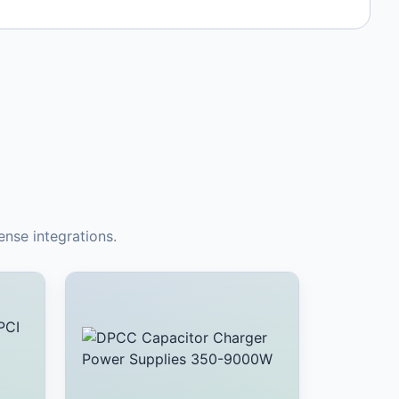
nse integrations.