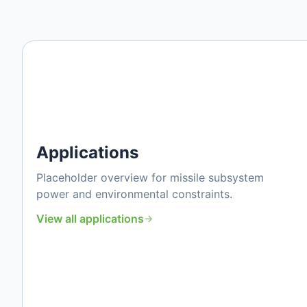
Applications
Placeholder overview for missile subsystem
power and environmental constraints.
View all applications
→