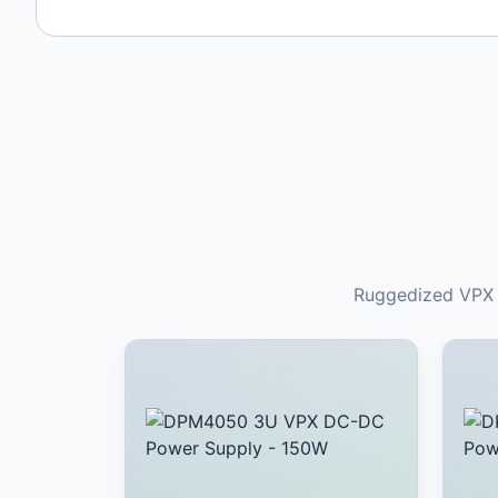
Ruggedized VPX a