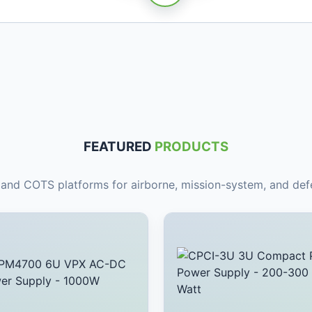
FEATURED
PRODUCTS
nd COTS platforms for airborne, mission-system, and defe