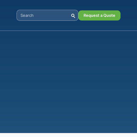
Request a Quote
Search Digital Power