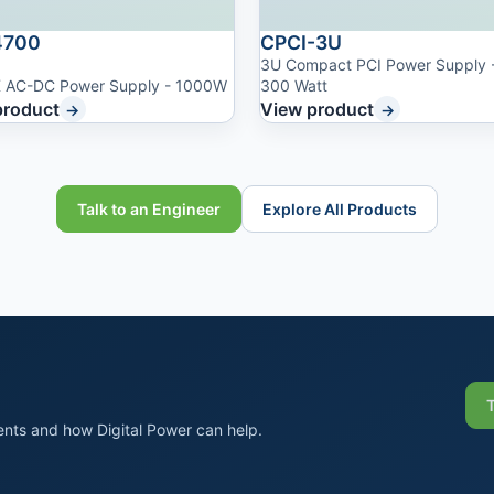
700
CPCI-3U
3U Compact PCI Power Supply 
 AC-DC Power Supply - 1000W
300 Watt
product
View product
→
→
Talk to an Engineer
Explore All Products
nts and how Digital Power can help.