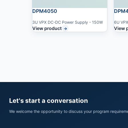
DPM4050
DPM4
3U VPX DC-DC Power Supply - 150W
6U VPX
View product
View 
→
Let's start a conversation
We welcome the opportunity to discuss your program requireme