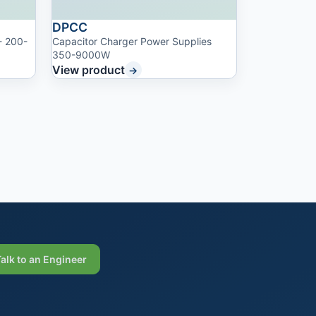
DPCC
- 200-
Capacitor Charger Power Supplies
350-9000W
View product
→
Talk to an Engineer