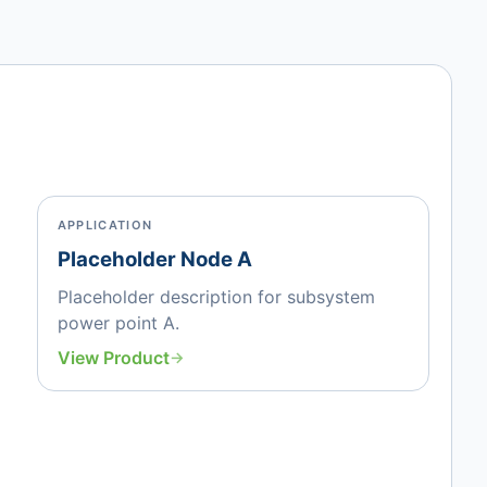
APPLICATION
Placeholder Node A
Placeholder description for subsystem
power point A.
View Product
→