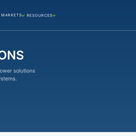
MARKETS
RESOURCES
IONS
power solutions
ystems.