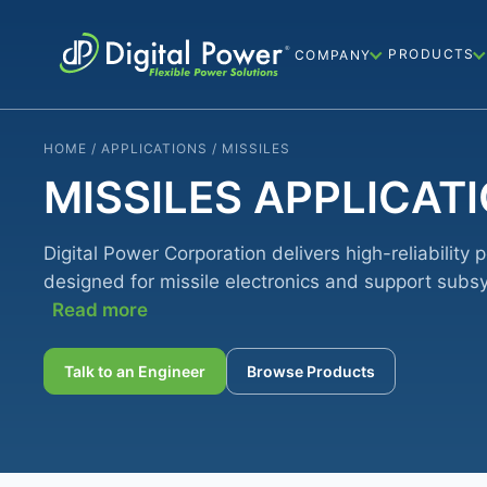
PRODUCTS
COMPANY
HOME / APPLICATIONS / MISSILES
MISSILES APPLICAT
Digital Power Corporation delivers high-reliability 
designed for missile electronics and support subs
Read more
Talk to an Engineer
Browse Products