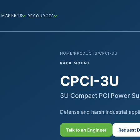
MARKETS
RESOURCES
HOME
/
PRODUCTS
/
CPCI-3U
RACK MOUNT
CPCI-3U
3U Compact PCI Power Su
Defense and harsh industrial appl
Talk to an Engineer
Request D