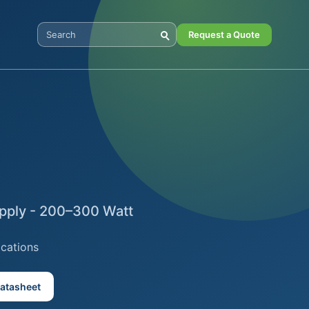
Request a Quote
Search Digital Power
pply - 200–300 Watt
ications
atasheet