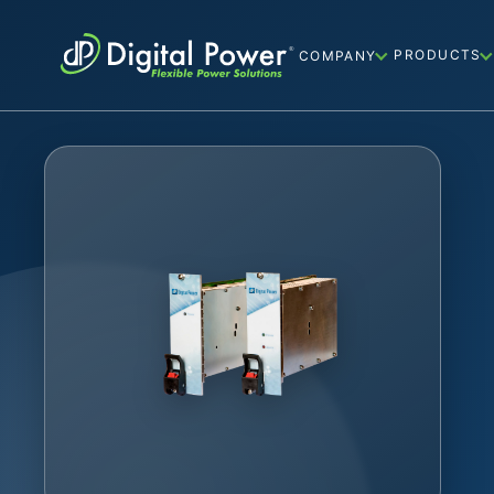
PRODUCTS
COMPANY