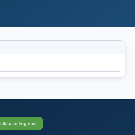
Talk to an Engineer