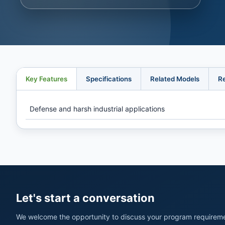
Key Features
Specifications
Related Models
R
Defense and harsh industrial applications
Let's start a conversation
We welcome the opportunity to discuss your program requireme