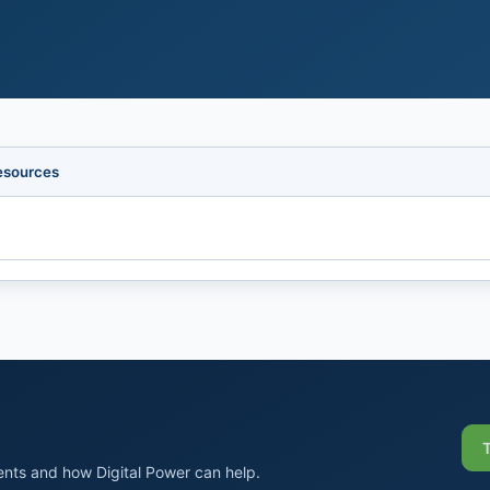
esources
nts and how Digital Power can help.