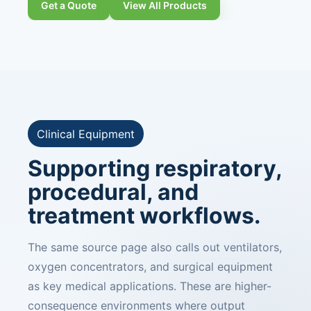
Get a Quote
View All Products
Clinical Equipment
Supporting respiratory,
procedural, and
treatment workflows.
The same source page also calls out ventilators,
oxygen concentrators, and surgical equipment
as key medical applications. These are higher-
consequence environments where output