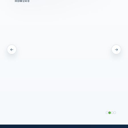
DPMSC60
←
→