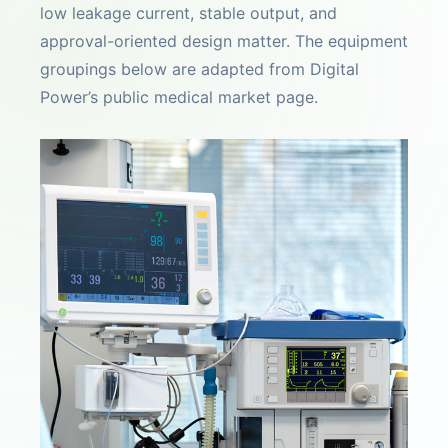
low leakage current, stable output, and
approval-oriented design matter. The equipment
groupings below are adapted from Digital
Power’s public medical market page.