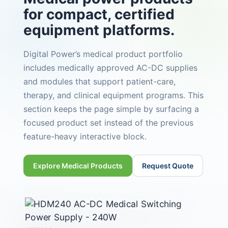
for compact, certified
equipment platforms.
Digital Power’s medical product portfolio
includes medically approved AC-DC supplies
and modules that support patient-care,
therapy, and clinical equipment programs. This
section keeps the page simple by surfacing a
focused product set instead of the previous
feature-heavy interactive block.
Explore Medical Products
Request Quote