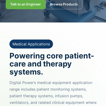
Talk to an Engineer
Browse Products
Medical Applications
Powering core patient-
care and therapy
systems.
Digital Power’s medical equipment application
range includes patient monitoring systems,
patient therapy systems, infusion pumps,
ventilators, and related clinical equipment where