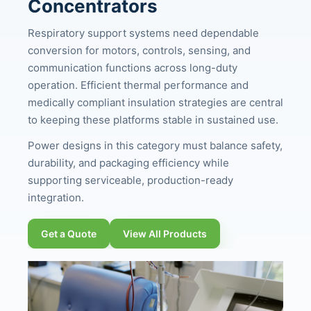
Concentrators
Respiratory support systems need dependable
conversion for motors, controls, sensing, and
communication functions across long-duty
operation. Efficient thermal performance and
medically compliant insulation strategies are central
to keeping these platforms stable in sustained use.
Power designs in this category must balance safety,
durability, and packaging efficiency while
supporting serviceable, production-ready
integration.
Get a Quote
View All Products