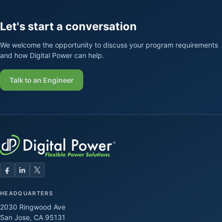
Let's start a conversation
We welcome the opportunity to discuss your program requirements
and how Digital Power can help.
Talk to an Engineer
HEADQUARTERS
2030 Ringwood Ave
San Jose, CA 95131