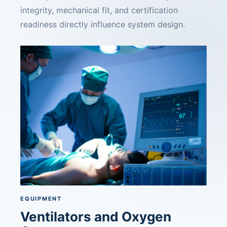
integrity, mechanical fit, and certification
readiness directly influence system design.
EQUIPMENT
Ventilators and Oxygen