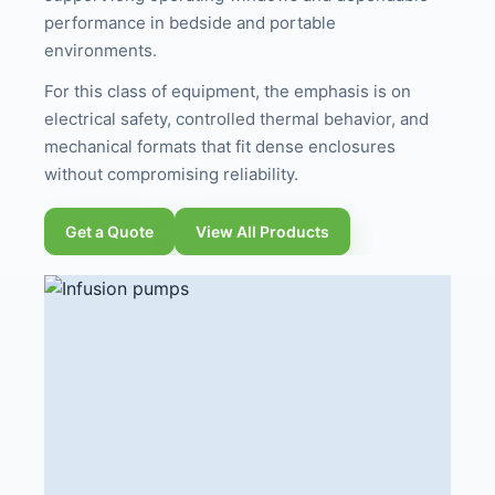
performance in bedside and portable
environments.
For this class of equipment, the emphasis is on
electrical safety, controlled thermal behavior, and
mechanical formats that fit dense enclosures
without compromising reliability.
Get a Quote
View All Products