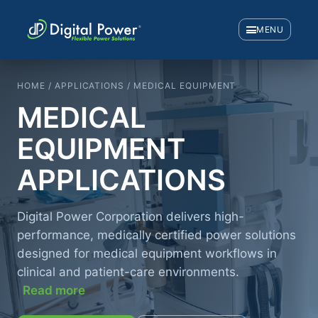
MENU
HOME / APPLICATIONS / MEDICAL EQUIPMENT
MEDICAL
EQUIPMENT
APPLICATIONS
Digital Power Corporation delivers high-
performance, medically certified power solutions
designed for medical equipment workflows in
clinical and patient-care environments.
Read more