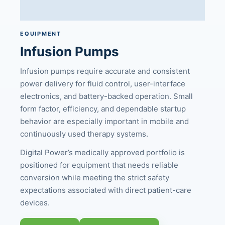
EQUIPMENT
Infusion Pumps
Infusion pumps require accurate and consistent
power delivery for fluid control, user-interface
electronics, and battery-backed operation. Small
form factor, efficiency, and dependable startup
behavior are especially important in mobile and
continuously used therapy systems.
Digital Power’s medically approved portfolio is
positioned for equipment that needs reliable
conversion while meeting the strict safety
expectations associated with direct patient-care
devices.