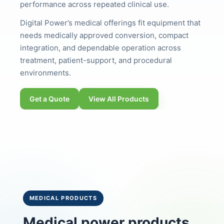
performance across repeated clinical use.
Digital Power’s medical offerings fit equipment that
needs medically approved conversion, compact
integration, and dependable operation across
treatment, patient-support, and procedural
environments.
Get a Quote
View All Products
MEDICAL PRODUCTS
Medical power products