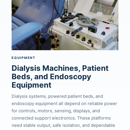
EQUIPMENT
Dialysis Machines, Patient
Beds, and Endoscopy
Equipment
Dialysis systems, powered patient beds, and
endoscopy equipment all depend on reliable power
for controls, motors, sensing, displays, and
connected support electronics. These platforms
need stable output, safe isolation, and dependable