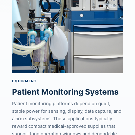
EQUIPMENT
Patient Monitoring Systems
Patient monitoring platforms depend on quiet,
stable power for sensing, display, data capture, and
alarm subsystems. These applications typically
reward compact medical-approved supplies that
support long operating windows and dependable