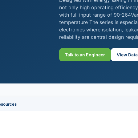
Designed with energy saving in m
not only high operating efficienc
with full input range of 90-264V
temperature The series is especia
electronics where isolation, leak
reliability are central design requ
Talk to an Engineer
View Data
esources