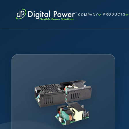
PRODUCTS
COMPANY