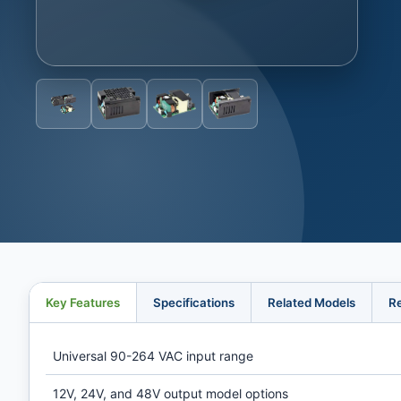
Key Features
Specifications
Related Models
R
Universal 90-264 VAC input range
12V, 24V, and 48V output model options