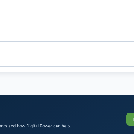
nts and how Digital Power can help.