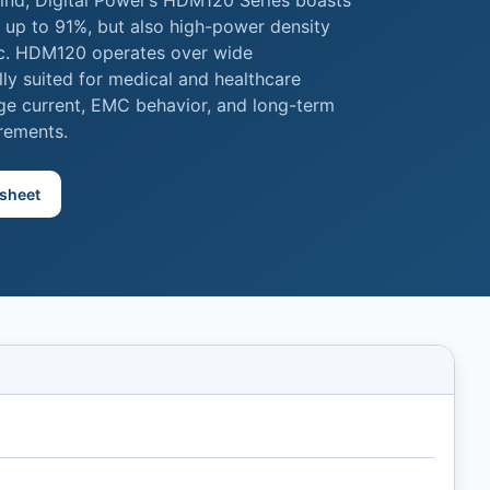
ind, Digital Power’s HDM120 Series boasts
y up to 91%, but also high-power density
ac. HDM120 operates over wide
lly suited for medical and healthcare
age current, EMC behavior, and long-term
irements.
sheet