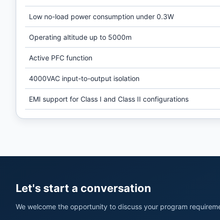
Low no-load power consumption under 0.3W
Operating altitude up to 5000m
Active PFC function
4000VAC input-to-output isolation
EMI support for Class I and Class II configurations
Let's start a conversation
We welcome the opportunity to discuss your program requireme