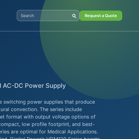
Request a Quote
Search Digital Power
l AC-DC Power Supply
e switching power supplies that produce
ural convection. The series include
t format with output voltage options of
ompact, low profile footprint, and best-
ies are optimal for Medical Applications.