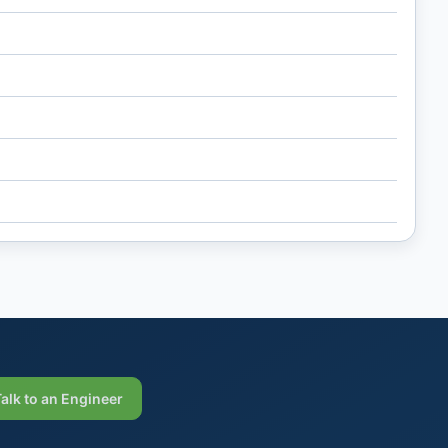
Talk to an Engineer