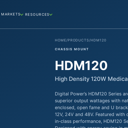
MARKETS
RESOURCES
HOME
/
PRODUCTS
/
HDM120
CHASSIS MOUNT
HDM120
High Density 120W Medica
Digital Power’s HDM120 Series ar
superior output wattages with nat
enclosed, open fame and U bracke
12V, 24V and 48V. Featured with c
in-class performance, HDM120 Ser