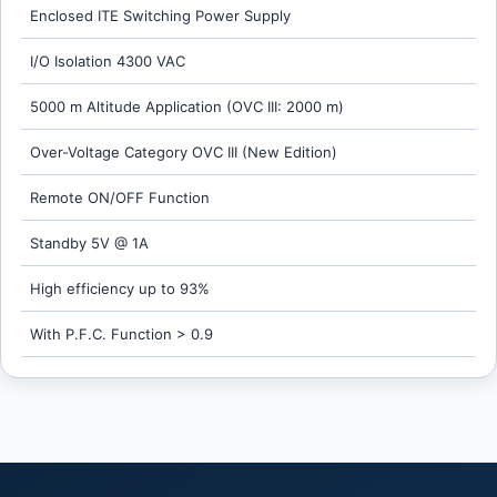
Enclosed ITE Switching Power Supply
I/O Isolation 4300 VAC
5000 m Altitude Application (OVC III: 2000 m)
Over-Voltage Category OVC III (New Edition)
Remote ON/OFF Function
Standby 5V @ 1A
High efficiency up to 93%
With P.F.C. Function > 0.9