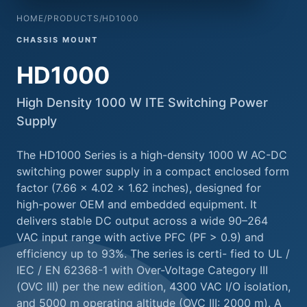
HOME
/
PRODUCTS
/
HD1000
CHASSIS MOUNT
HD1000
High Density 1000 W ITE Switching Power
Supply
The HD1000 Series is a high-density 1000 W AC-DC
switching power supply in a compact enclosed form
factor (7.66 × 4.02 × 1.62 inches), designed for
high-power OEM and embedded equipment. It
delivers stable DC output across a wide 90–264
VAC input range with active PFC (PF > 0.9) and
efficiency up to 93%. The series is certi- fied to UL /
IEC / EN 62368-1 with Over-Voltage Category III
(OVC III) per the new edition, 4300 VAC I/O isolation,
and 5000 m operating altitude (OVC III: 2000 m). A