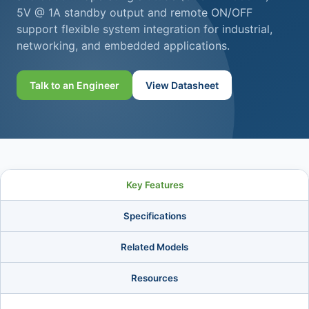
5V @ 1A standby output and remote ON/OFF
support flexible system integration for industrial,
networking, and embedded applications.
Talk to an Engineer
View Datasheet
Key Features
Specifications
Related Models
Resources