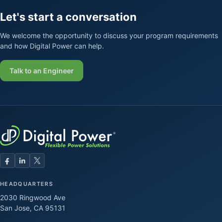
Let's start a conversation
We welcome the opportunity to discuss your program requirements
and how Digital Power can help.
Talk to an Engineer
HEADQUARTERS
2030 Ringwood Ave
San Jose, CA 95131