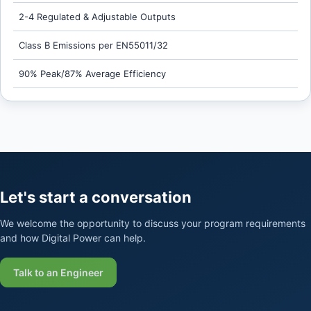
2-4 Regulated & Adjustable Outputs
Class B Emissions per EN55011/32
90% Peak/87% Average Efficiency
Let's start a conversation
We welcome the opportunity to discuss your program requirements
and how Digital Power can help.
Talk to an Engineer