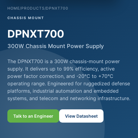
HOME
/
PRODUCTS
/
DPNXT700
CHASSIS MOUNT
DPNXT700
300W Chassis Mount Power Supply
The DPNXT700 is a 300W chassis-mount power
supply. It delivers up to 99% efficiency, active
power factor correction, and -20°C to +70°C
operating range. Engineered for ruggedized defense
platforms, industrial automation and embedded
systems, and telecom and networking infrastructure.
Talk to an Engineer
View Datasheet