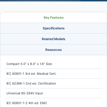
Key Features
Specifications
Related Models
Resources
Compact 5.0” x 8.0” x 1.6” Size
IEC 60601-1 3rd ed. Medical Cert.
IEC 62368-1 2nd ed. Certification
Universal 85-264V Input
IEC 60601-1-2 4th ed. EMC