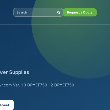
Request a Quote
Search Digital Power
er Supplies
wr.com Ver. 1.0 DPYEF750-12 DPYEF750-
sheet