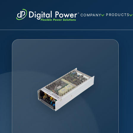
PRODUCTS
COMPANY