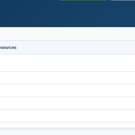
esources