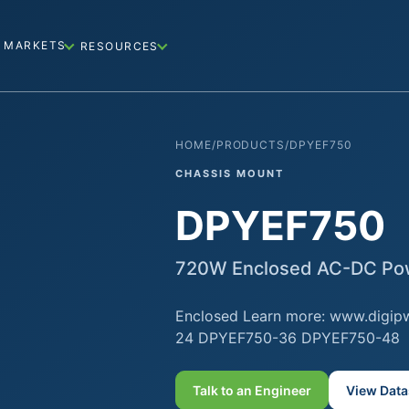
MARKETS
RESOURCES
HOME
/
PRODUCTS
/
DPYEF750
CHASSIS MOUNT
DPYEF750
720W Enclosed AC-DC Pow
Enclosed Learn more: www.digip
24 DPYEF750-36 DPYEF750-48
Talk to an Engineer
View Data