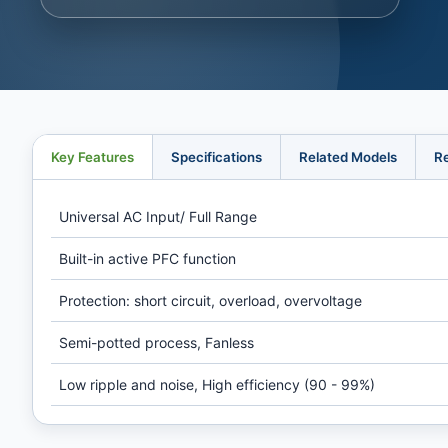
Key Features
Specifications
Related Models
R
Universal AC Input/ Full Range
Built-in active PFC function
Protection: short circuit, overload, overvoltage
Semi-potted process, Fanless
Low ripple and noise, High efficiency (90 - 99%)