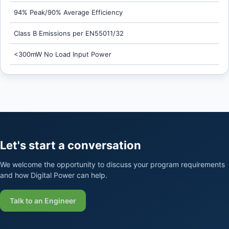
94% Peak/90% Average Efficiency
Class B Emissions per EN55011/32
<300mW No Load Input Power
Let's start a conversation
We welcome the opportunity to discuss your program requirements
and how Digital Power can help.
Talk to an Engineer