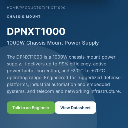
HOME
/
PRODUCTS
/
DPNXT1000
CHASSIS MOUNT
DPNXT1000
1000W Chassis Mount Power Supply
The DPNXT1000 is a 1000W chassis-mount power
supply. It delivers up to 99% efficiency, active
power factor correction, and -20°C to +70°C
operating range. Engineered for ruggedized defense
platforms, industrial automation and embedded
systems, and telecom and networking infrastructure.
Talk to an Engineer
View Datasheet