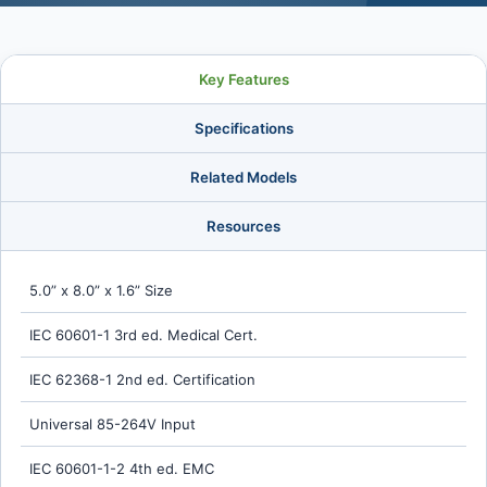
Key Features
Specifications
Related Models
Resources
5.0” x 8.0” x 1.6” Size
IEC 60601-1 3rd ed. Medical Cert.
IEC 62368-1 2nd ed. Certification
Universal 85-264V Input
IEC 60601-1-2 4th ed. EMC