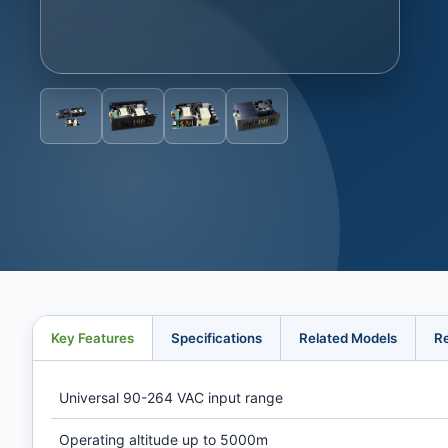
Key Features
Specifications
Related Models
R
Universal 90-264 VAC input range
Operating altitude up to 5000m