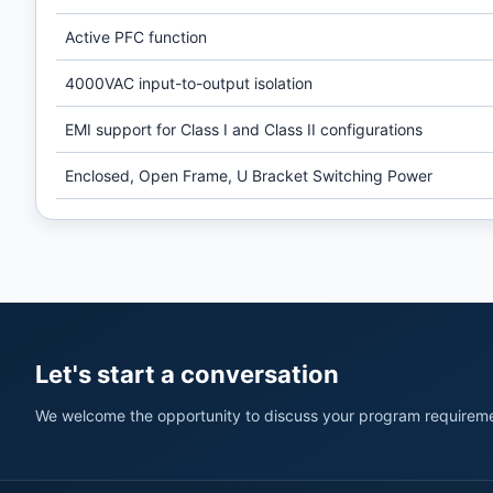
Active PFC function
4000VAC input-to-output isolation
EMI support for Class I and Class II configurations
Enclosed, Open Frame, U Bracket Switching Power
Let's start a conversation
We welcome the opportunity to discuss your program requireme