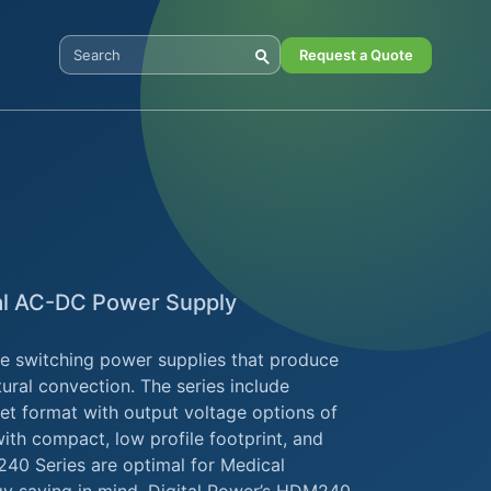
Request a Quote
Search Digital Power
al AC-DC Power Supply
e switching power supplies that produce
ural convection. The series include
t format with output voltage options of
ith compact, low profile footprint, and
40 Series are optimal for Medical