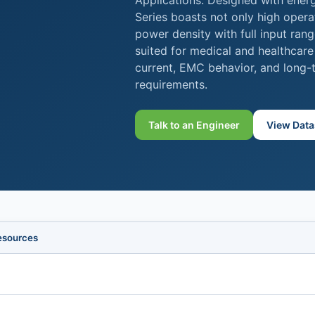
Applications. Designed with ener
Series boasts not only high opera
power density with full input rang
suited for medical and healthcare
current, EMC behavior, and long-te
requirements.
Talk to an Engineer
View Data
esources