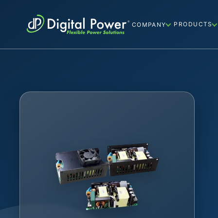
PRODUCTS
COMPANY