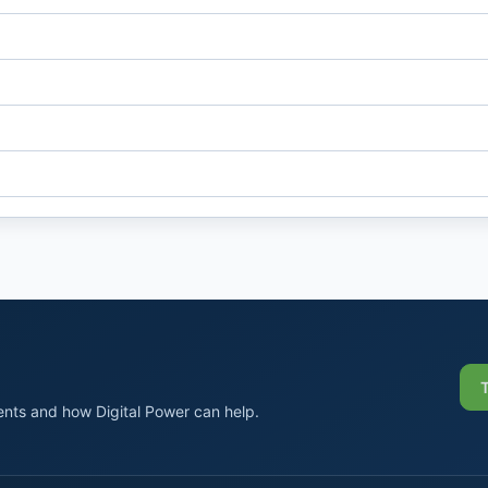
nts and how Digital Power can help.