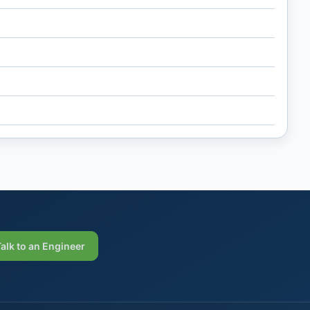
Talk to an Engineer