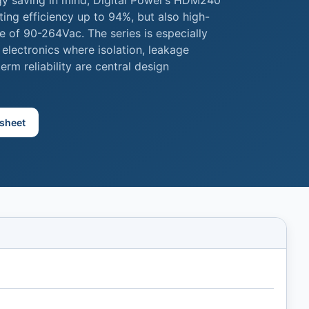
gy saving in mind, Digital Power’s HDM240
ting efficiency up to 94%, but also high-
e of 90-264Vac. The series is especially
 electronics where isolation, leakage
rm reliability are central design
sheet