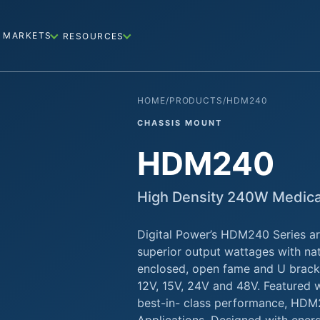
MARKETS
RESOURCES
HOME
/
PRODUCTS
/
HDM240
CHASSIS MOUNT
HDM240
High Density 240W Medic
Digital Power’s HDM240 Series ar
superior output wattages with nat
enclosed, open fame and U bracke
12V, 15V, 24V and 48V. Featured w
best-in- class performance, HDM2