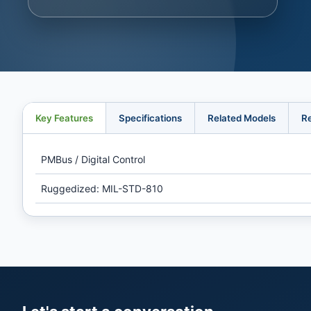
Key Features
Specifications
Related Models
R
PMBus / Digital Control
Ruggedized: MIL-STD-810