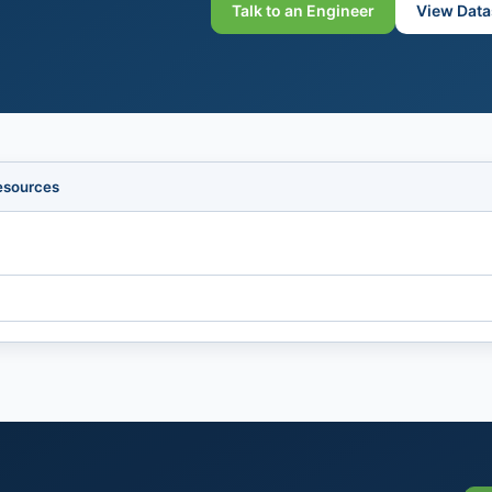
Talk to an Engineer
View Data
esources