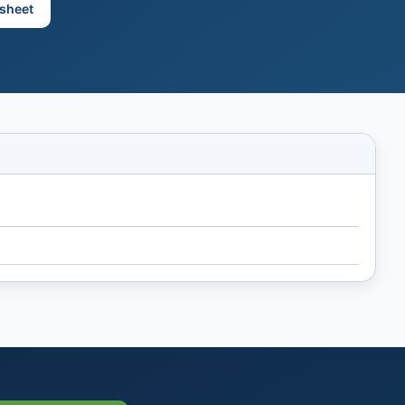
sheet