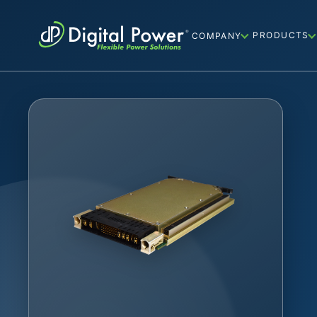
PRODUCTS
COMPANY