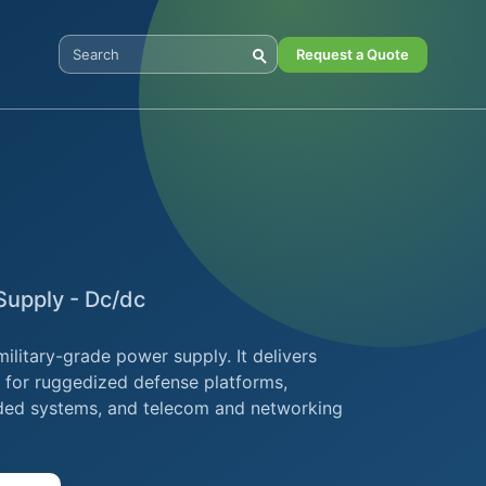
Request a Quote
Search Digital Power
upply - Dc/dc
itary-grade power supply. It delivers
d for ruggedized defense platforms,
ded systems, and telecom and networking