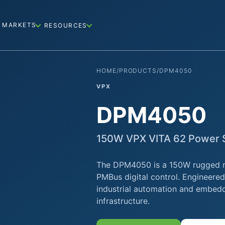
MARKETS
RESOURCES
HOME
/
PRODUCTS
/
DPM4050
VPX
DPM4050
150W VPX VITA 62 Power S
The DPM4050 is a 150W rugged mil
PMBus digital control. Engineere
industrial automation and embed
infrastructure.