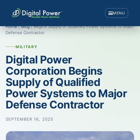
MENU
Home
/
Blog
/ Begins Supply of Qualified Power Systems to Major
Defense Contractor
MILITARY
Digital Power
Corporation Begins
Supply of Qualified
Power Systems to Major
Defense Contractor
SEPTEMBER 16, 2025