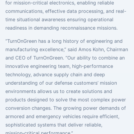
for mission-critical electronics, enabling reliable
communications, effective data processing, and real-
time situational awareness ensuring operational
readiness in demanding reconnaissance missions.
“TurnOnGreen has a long history of engineering and
manufacturing excellence,” said Amos Kohn, Chairman
and CEO of TurnOnGreen. “Our ability to combine an
innovative engineering team, high-performance
technology, advance supply chain and deep
understanding of our defense customers’ mission
environments allows us to create solutions and
products designed to solve the most complex power
conversion changes. The growing power demands of
armored and emergency vehicles require efficient,
sophisticated systems that deliver reliable,
mission‑critical performance.”