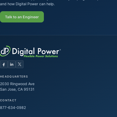
and how Digital Power can help.
Talk to an Engineer
HEADQUARTERS
2030 Ringwood Ave
San Jose, CA 95131
CONTACT
877-634-0982