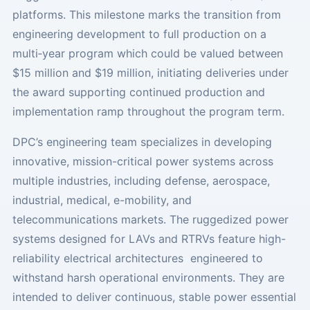
platforms. This milestone marks the transition from
engineering development to full production on a
multi‑year program which could be valued between
$15 million and $19 million, initiating deliveries under
the award supporting continued production and
implementation ramp throughout the program term.
DPC’s engineering team specializes in developing
innovative, mission-critical power systems across
multiple industries, including defense, aerospace,
industrial, medical, e-mobility, and
telecommunications markets. The ruggedized power
systems designed for LAVs and RTRVs feature high-
reliability electrical architectures engineered to
withstand harsh operational environments. They are
intended to deliver continuous, stable power essential