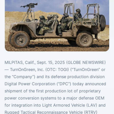
MILPITAS, Calif., Sept. 15, 2025 (GLOBE NEWSWIRE)
— TurnOnGreen, Inc. (OTC: TOGI) (“TurnOnGreen” or
the “Company”) and its defense production division
Digital Power Corporation (“DPC”) today announced
shipment of the first production lot of proprietary
power conversion systems to a major defense OEM
for integration into Light Armored Vehicle (LAV) and
Rugged Tactical Reconnaissance Vehicle (RTRV)