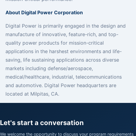
About Digital Power Corporation
Digital Power is primarily engaged in the design and
manufacture of innovative, feature-rich, and top-
quality power products for mission-critical
applications in the harshest environments and life-
saving, life sustaining applications across diverse
markets including defense/aerospace,
medical/healthcare, industrial, telecommunications
and automotive. Digital Power headquarters are
located at Milpitas, CA.
Let's start a conversation
We welcome the opportunity to discuss your program requirements