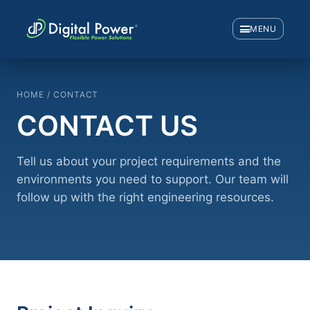
MENU
HOME / CONTACT
CONTACT US
Tell us about your project requirements and the
environments you need to support. Our team will
follow up with the right engineering resources.