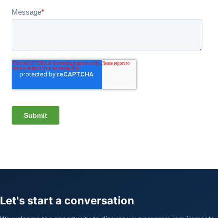
Let's start a conversation