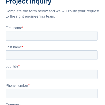
Project Inquiry
Complete the form below and we will route your request
to the right engineering team.