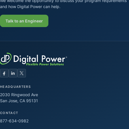
We welcome the opportunity to discuss your program requirements
and how Digital Power can help.
Talk to an Engineer
HEADQUARTERS
2030 Ringwood Ave
San Jose, CA 95131
CONTACT
877-634-0982