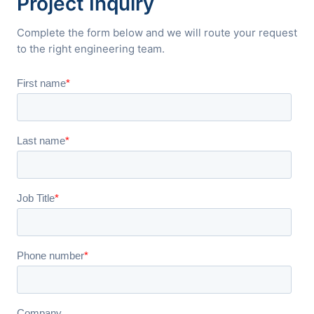
Project Inquiry
Complete the form below and we will route your request
to the right engineering team.