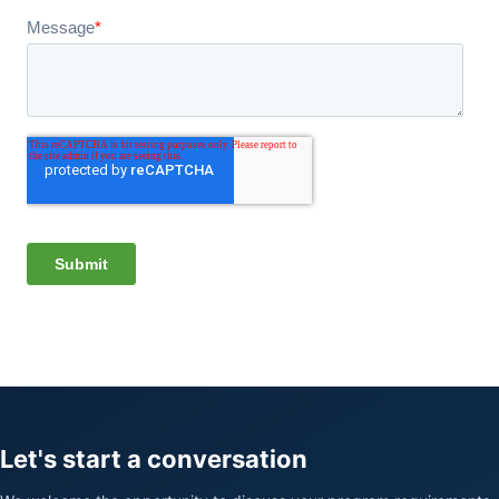
Let's start a conversation