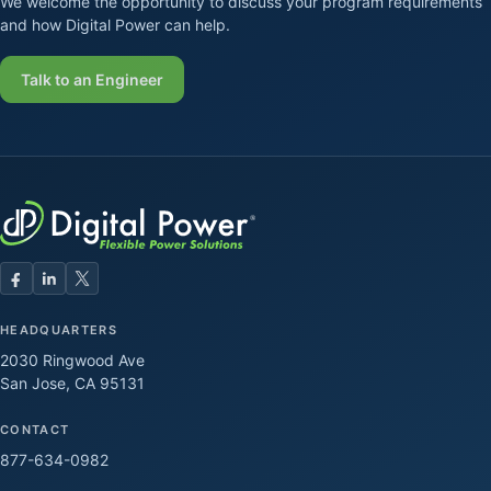
We welcome the opportunity to discuss your program requirements
and how Digital Power can help.
Talk to an Engineer
HEADQUARTERS
2030 Ringwood Ave
San Jose, CA 95131
CONTACT
877-634-0982