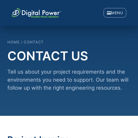
MENU
HOME / CONTACT
CONTACT US
Tell us about your project requirements and the
environments you need to support. Our team will
follow up with the right engineering resources.