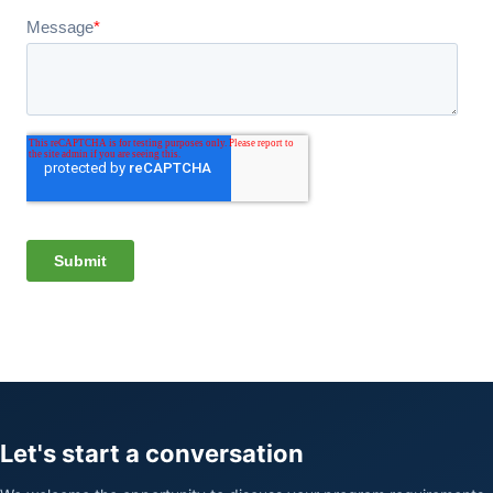
Let's start a conversation