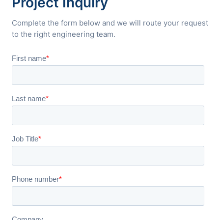
Project Inquiry
Complete the form below and we will route your request
to the right engineering team.