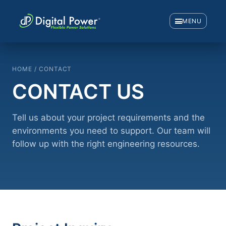
MENU
HOME / CONTACT
CONTACT US
Tell us about your project requirements and the
environments you need to support. Our team will
follow up with the right engineering resources.