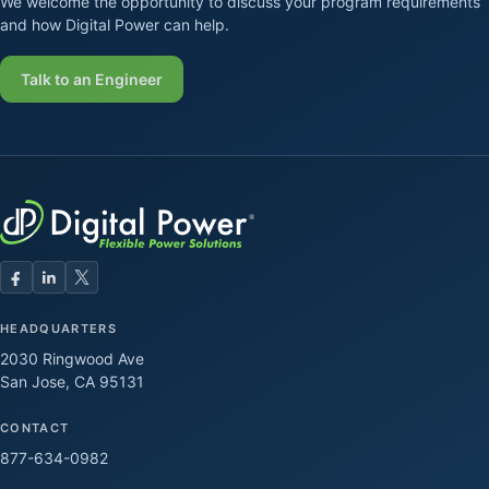
We welcome the opportunity to discuss your program requirements
and how Digital Power can help.
Talk to an Engineer
HEADQUARTERS
2030 Ringwood Ave
San Jose, CA 95131
CONTACT
877-634-0982