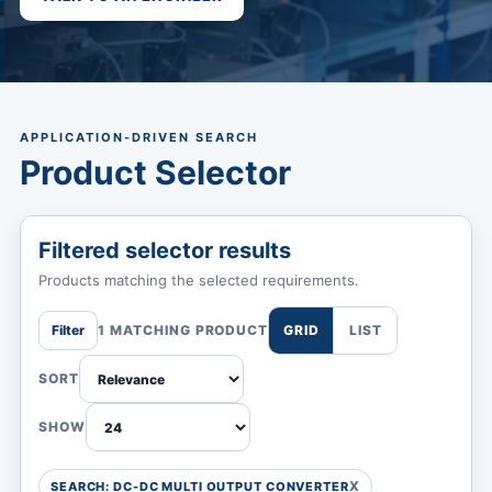
APPLICATION-DRIVEN SEARCH
Product Selector
Filtered selector results
Products matching the selected requirements.
Filter
1 MATCHING PRODUCT
GRID
LIST
SORT
SHOW
SEARCH: DC-DC MULTI OUTPUT CONVERTER