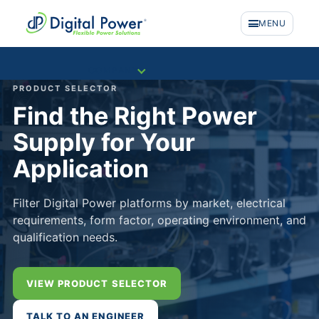
MENU
COMPANY
PRODUCT SELECTOR
Find the Right Power
Supply for Your
Application
Filter Digital Power platforms by market, electrical
requirements, form factor, operating environment, and
qualification needs.
VIEW PRODUCT SELECTOR
PRODUCTS
TALK TO AN ENGINEER