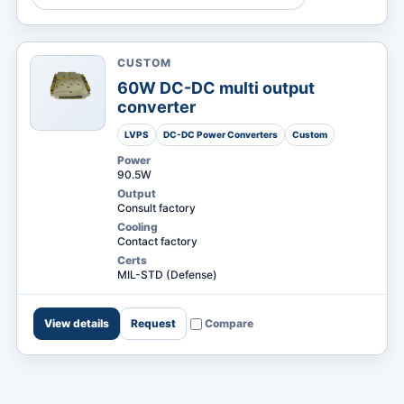
CUSTOM
MARKETS
60W DC-DC multi output
converter
LVPS
DC-DC Power Converters
Custom
Power
90.5W
Output
Consult factory
Cooling
Contact factory
Certs
MIL-STD (Defense)
View details
Request
Compare