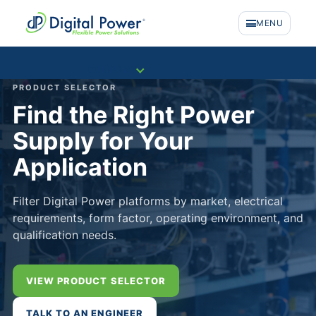
MENU
COMPANY
PRODUCT SELECTOR
Find the Right Power
Supply for Your
Application
Filter Digital Power platforms by market, electrical
requirements, form factor, operating environment, and
qualification needs.
VIEW PRODUCT SELECTOR
PRODUCTS
TALK TO AN ENGINEER