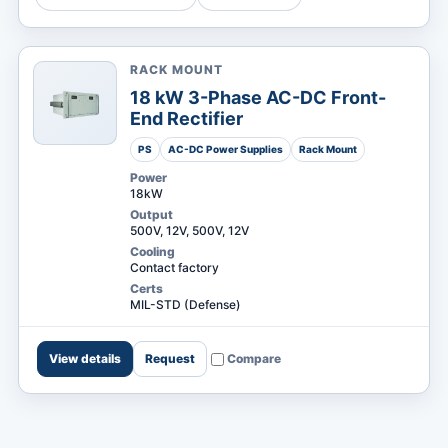
RACK MOUNT
MARKETS
18 kW 3-Phase AC-DC Front-
End Rectifier
PS
AC-DC Power Supplies
Rack Mount
Power
18kW
Output
500V, 12V, 500V, 12V
Cooling
Contact factory
Certs
MIL-STD (Defense)
View details
Request
Compare