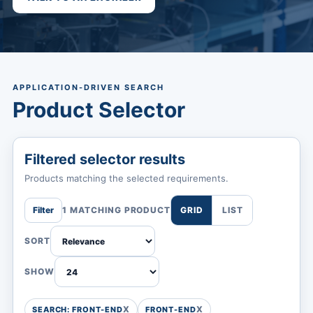
APPLICATION-DRIVEN SEARCH
Product Selector
Filtered selector results
Products matching the selected requirements.
Filter
1 MATCHING PRODUCT
GRID
LIST
SORT
SHOW
SEARCH: FRONT-END
FRONT-END