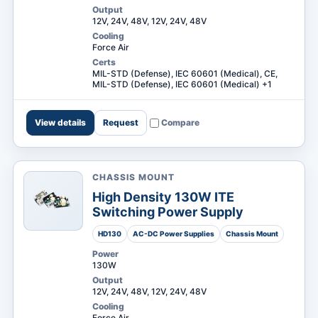
Output
12V, 24V, 48V, 12V, 24V, 48V
Cooling
Force Air
Certs
MIL-STD (Defense), IEC 60601 (Medical), CE,
MIL-STD (Defense), IEC 60601 (Medical) +1
View details
Request
Compare
CHASSIS MOUNT
High Density 130W ITE
Switching Power Supply
HD130
AC-DC Power Supplies
Chassis Mount
Power
130W
Output
12V, 24V, 48V, 12V, 24V, 48V
Cooling
Force Air