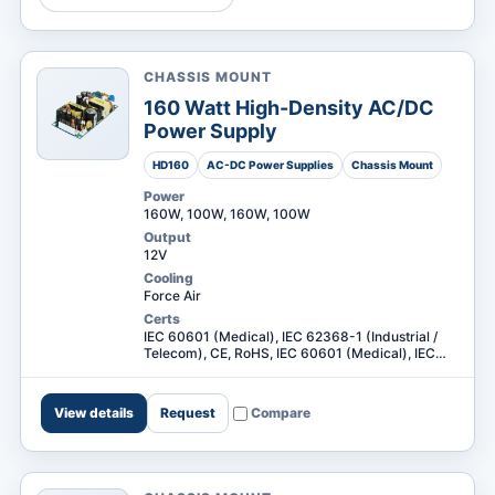
CHASSIS MOUNT
MARKETS
160 Watt High-Density AC/DC
Power Supply
HD160
AC-DC Power Supplies
Chassis Mount
Power
160W, 100W, 160W, 100W
Output
12V
Cooling
Force Air
Certs
IEC 60601 (Medical), IEC 62368-1 (Industrial /
Telecom), CE, RoHS, IEC 60601 (Medical), IEC
62368-1 (Industrial / Telecom) +2
View details
Request
Compare