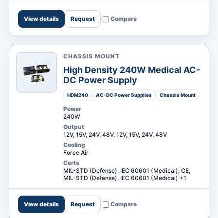
View details
Request
Compare
CHASSIS MOUNT
High Density 240W Medical AC-
DC Power Supply
HDM240
AC-DC Power Supplies
Chassis Mount
Power
240W
Output
12V, 15V, 24V, 48V, 12V, 15V, 24V, 48V
Cooling
Force Air
Certs
MIL-STD (Defense), IEC 60601 (Medical), CE,
MIL-STD (Defense), IEC 60601 (Medical) +1
View details
Request
Compare