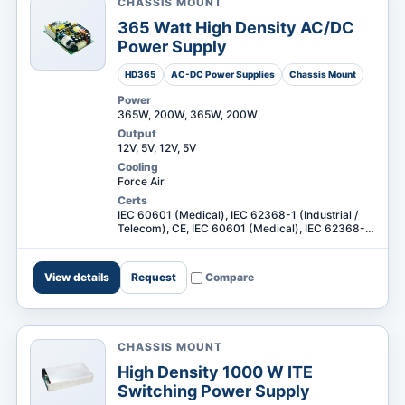
CHASSIS MOUNT
365 Watt High Density AC/DC
Power Supply
HD365
AC-DC Power Supplies
Chassis Mount
Power
RESOURCES
365W, 200W, 365W, 200W
Output
12V, 5V, 12V, 5V
Cooling
Force Air
Certs
IEC 60601 (Medical), IEC 62368-1 (Industrial /
Telecom), CE, IEC 60601 (Medical), IEC 62368-1
(Industrial / Telecom) +1
View details
Request
Compare
CHASSIS MOUNT
High Density 1000 W ITE
Request a
Switching Power Supply
Search Digital Power
Quote