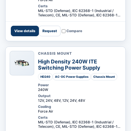
Certs
MIL-STD (Defense), IEC 62368-1 (Industrial /
Telecom), CE, MIL-STD (Defense), IEC 62368-1
(Industrial / Telecom) +1
View details
Request
Compare
CHASSIS MOUNT
High Density 240W ITE
Switching Power Supply
HD240
AC-DC Power Supplies
Chassis Mount
Power
240W
Output
12V, 24V, 48V, 12V, 24V, 48V
Cooling
Force Air
Certs
MIL-STD (Defense), IEC 62368-1 (Industrial /
Telecom), CE, MIL-STD (Defense), IEC 62368-1
(Industrial / Telecom) +1