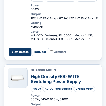
Power
500W
Output
12V, 15V, 24V, 48V, 3.3V, 5V, 12V, 15V, 24V, 48V +2
Cooling
Force Air
Certs
MIL-STD (Defense), IEC 60601 (Medical), CE,
MIL-STD (Defense), IEC 60601 (Medical) +1
View details
Request
Compare
CHASSIS MOUNT
High Density 600 W ITE
Switching Power Supply
HD600
AC-DC Power Supplies
Chassis Mount
Power
600W, 540W, 600W, 540W
Output