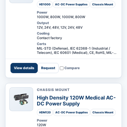
HD1000
AC-DC Power Supplies
Chassis Mount
Power
1000W, 800W, 1000W, 800W
Output
12V, 24V, 48V, 12V, 24V, 48V
Cooling
Contact factory
Certs
MIL-STD (Defense), IEC 62368-1 (Industrial /
Telecom), IEC 60601 (Medical), CE, RoHS, MIL-
STD (Defense), IEC 62368-1 (Industrial /
Telecom) +3
View details
Request
Compare
CHASSIS MOUNT
High Density 120W Medical AC-
DC Power Supply
HDM120
AC-DC Power Supplies
Chassis Mount
Power
120W