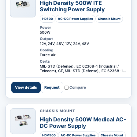
High Density 500W ITE
Switching Power Supply
HD500
AC-DC Power Supplies
Chassis Mount
Power
500W
Output
12V, 24V, 48V, 12V, 24V, 48V
Cooling
Force Air
Certs
MIL-STD (Defense), IEC 62368-1 (Industrial /
Telecom), CE, MIL-STD (Defense), IEC 62368-1
(Industrial / Telecom) +1
View details
Request
Compare
CHASSIS MOUNT
High Density 500W Medical AC-
DC Power Supply
HDM500
AC-DC Power Supplies
Chassis Mount