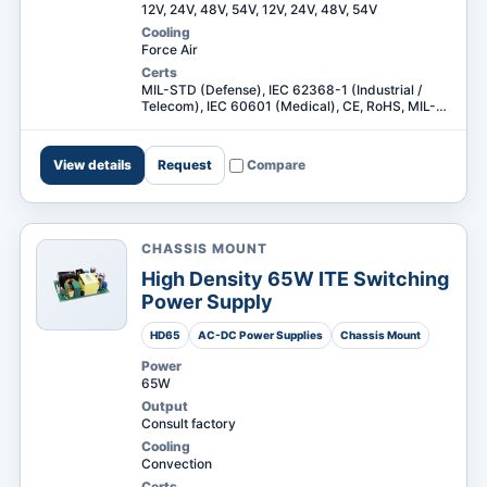
12V, 24V, 48V, 54V, 12V, 24V, 48V, 54V
Cooling
Force Air
Certs
MIL-STD (Defense), IEC 62368-1 (Industrial /
Telecom), IEC 60601 (Medical), CE, RoHS, MIL-
STD (Defense), IEC 62368-1 (Industrial /
Telecom) +3
View details
Request
Compare
CHASSIS MOUNT
High Density 65W ITE Switching
Power Supply
HD65
AC-DC Power Supplies
Chassis Mount
Power
65W
Output
Consult factory
Cooling
Convection
Certs