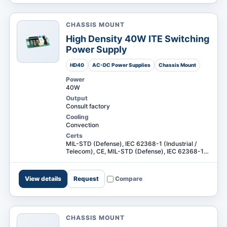
CHASSIS MOUNT
High Density 40W ITE Switching
Power Supply
HD40
AC-DC Power Supplies
Chassis Mount
Power
40W
Output
Consult factory
Cooling
Convection
Certs
MIL-STD (Defense), IEC 62368-1 (Industrial /
Telecom), CE, MIL-STD (Defense), IEC 62368-1
(Industrial / Telecom) +1
View details
Request
Compare
CHASSIS MOUNT