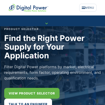
MENU
COMPANY
PRODUCT SELECTOR
Find the Right Power
Supply for Your
Application
Filter Digital Power platforms by market, electrical
requirements, form factor, operating environment, and
qualification needs.
VIEW PRODUCT SELECTOR
PRODUCTS
TALK TO AN ENGINEER