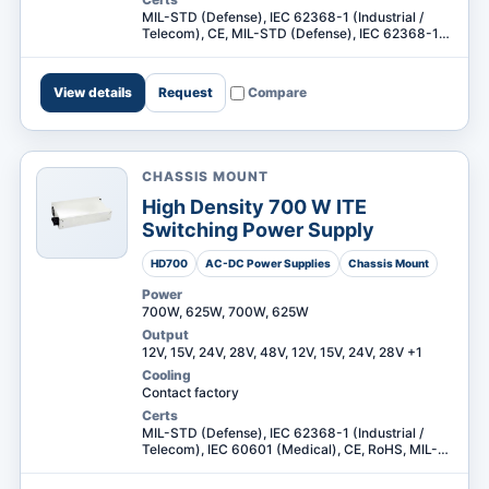
MIL-STD (Defense), IEC 62368-1 (Industrial /
Telecom), CE, MIL-STD (Defense), IEC 62368-1
(Industrial / Telecom) +1
View details
Request
Compare
CHASSIS MOUNT
High Density 700 W ITE
Switching Power Supply
HD700
AC-DC Power Supplies
Chassis Mount
Power
700W, 625W, 700W, 625W
Output
12V, 15V, 24V, 28V, 48V, 12V, 15V, 24V, 28V +1
Cooling
Contact factory
Certs
MIL-STD (Defense), IEC 62368-1 (Industrial /
Telecom), IEC 60601 (Medical), CE, RoHS, MIL-
STD (Defense), IEC 62368-1 (Industrial /
Telecom) +3