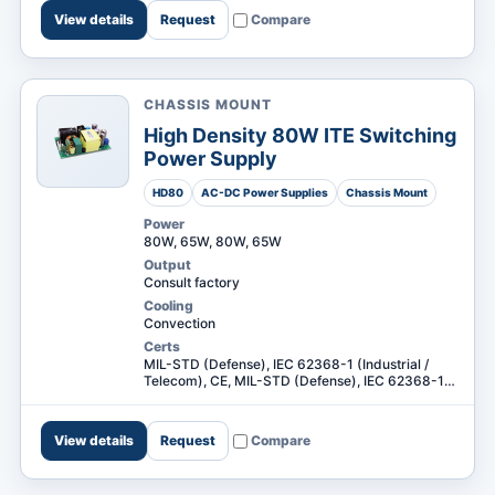
View details
Request
Compare
CHASSIS MOUNT
High Density 80W ITE Switching
Power Supply
HD80
AC-DC Power Supplies
Chassis Mount
Power
80W, 65W, 80W, 65W
Output
Consult factory
Cooling
Convection
Certs
MIL-STD (Defense), IEC 62368-1 (Industrial /
Telecom), CE, MIL-STD (Defense), IEC 62368-1
(Industrial / Telecom) +1
View details
Request
Compare