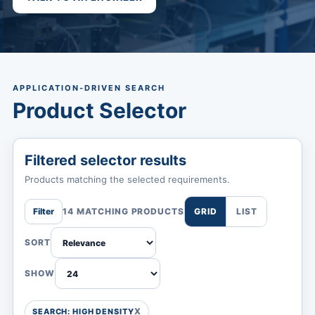
APPLICATION-DRIVEN SEARCH
Product Selector
Filtered selector results
Products matching the selected requirements.
Filter
14 MATCHING PRODUCTS
GRID
LIST
SORT
SHOW
SEARCH: HIGH DENSITY