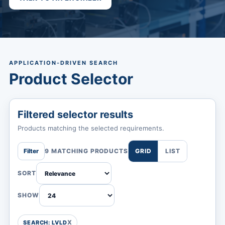
APPLICATION-DRIVEN SEARCH
Product Selector
Filtered selector results
Products matching the selected requirements.
Filter
9 MATCHING PRODUCTS
GRID
LIST
SORT
SHOW
SEARCH: LVLD