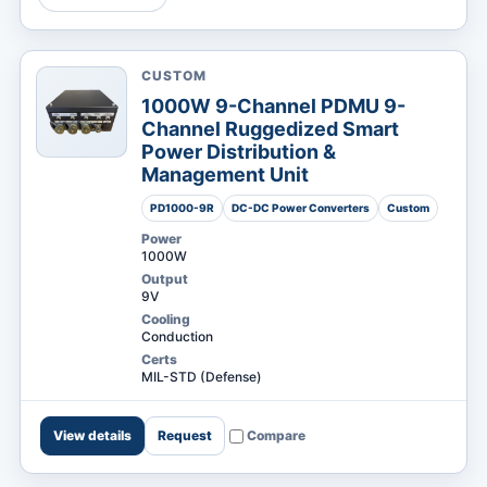
CUSTOM
MARKETS
1000W 9-Channel PDMU 9-
Channel Ruggedized Smart
Power Distribution &
Management Unit
PD1000-9R
DC-DC Power Converters
Custom
Power
1000W
Output
9V
Cooling
Conduction
Certs
MIL-STD (Defense)
View details
Request
Compare