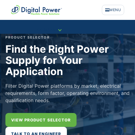
MENU
COMPANY
PRODUCT SELECTOR
Find the Right Power
Supply for Your
Application
Filter Digital Power platforms by market, electrical
requirements, form factor, operating environment, and
qualification needs.
VIEW PRODUCT SELECTOR
PRODUCTS
TALK TO AN ENGINEER