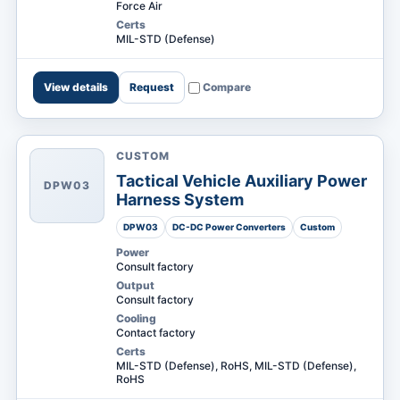
Force Air
Certs
MIL-STD (Defense)
View details
Request
Compare
CUSTOM
Tactical Vehicle Auxiliary Power
DPW03
Harness System
DPW03
DC-DC Power Converters
Custom
Power
Consult factory
Output
Consult factory
Cooling
Contact factory
Certs
MIL-STD (Defense), RoHS, MIL-STD (Defense),
RoHS