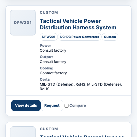
CUSTOM
Tactical Vehicle Power
DPW201
Distribution Harness System
DPW201
DC-DC Power Converters
Custom
Power
Consult factory
Output
Consult factory
Cooling
Contact factory
Certs
MIL-STD (Defense), RoHS, MIL-STD (Defense),
RoHS
View details
Request
Compare
CUSTOM