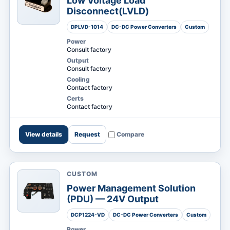
Low Voltage Load
Disconnect(LVLD)
DPLVD-1014
DC-DC Power Converters
Custom
Power
Consult factory
Output
Consult factory
Cooling
Contact factory
Certs
Contact factory
View details
Request
Compare
CUSTOM
Power Management Solution
(PDU) — 24V Output
DCP1224-VD
DC-DC Power Converters
Custom
Power