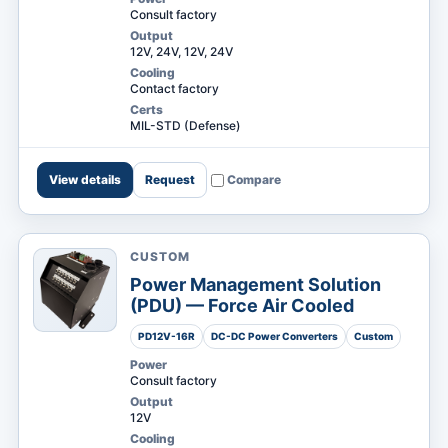
Consult factory
Output
12V, 24V, 12V, 24V
Cooling
Contact factory
Certs
MIL-STD (Defense)
View details
Request
Compare
CUSTOM
Power Management Solution
(PDU) — Force Air Cooled
PD12V-16R
DC-DC Power Converters
Custom
Power
Consult factory
Output
12V
Cooling