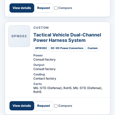
View details
Request
Compare
CUSTOM
Tactical Vehicle Dual-Channel
DPW202
Power Harness System
DPW202
DC-DC Power Converters
Custom
Power
Consult factory
Output
Consult factory
Cooling
Contact factory
Certs
MIL-STD (Defense), RoHS, MIL-STD (Defense),
RoHS
View details
Request
Compare