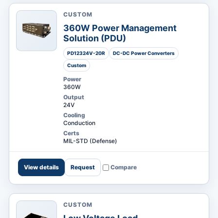
CUSTOM
360W Power Management
Solution (PDU)
PD12324V-20R
DC-DC Power Converters
RESOURCES
Custom
Power
360W
Output
24V
Cooling
Conduction
Certs
MIL-STD (Defense)
View details
Request
Compare
CUSTOM
Request a
Search Digital Power
Quote