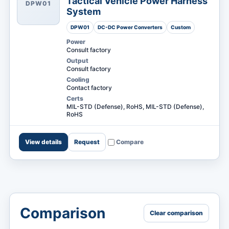
Tactical Vehicle Power Harness
DPW01
System
DPW01
DC-DC Power Converters
Custom
Power
Consult factory
Output
Consult factory
Cooling
Contact factory
Certs
MIL-STD (Defense), RoHS, MIL-STD (Defense),
RoHS
View details
Request
Compare
Comparison
Clear comparison