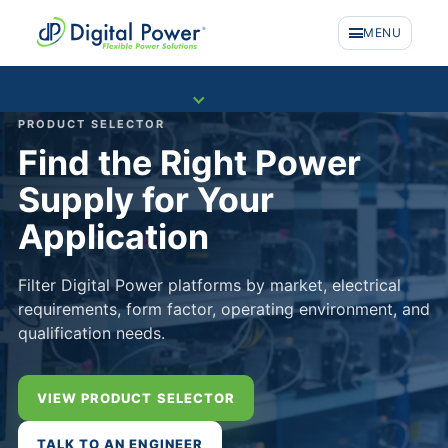
MENU
COMPANY
PRODUCT SELECTOR
Find the Right Power
Supply for Your
Application
Filter Digital Power platforms by market, electrical
requirements, form factor, operating environment, and
qualification needs.
VIEW PRODUCT SELECTOR
PRODUCTS
TALK TO AN ENGINEER