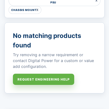
PSU
CHASSIS MOUNT
MARKETS
No matching products
found
Try removing a narrow requirement or
contact Digital Power for a custom or value
add configuration.
REQUEST ENGINEERING HELP