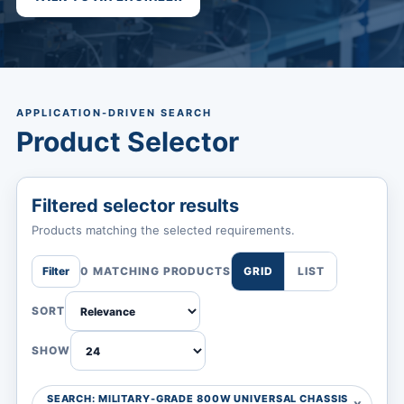
APPLICATION-DRIVEN SEARCH
Product Selector
Filtered selector results
Products matching the selected requirements.
Filter
0 MATCHING PRODUCTS
GRID
LIST
SORT
SHOW
SEARCH: MILITARY-GRADE 800W UNIVERSAL CHASSIS