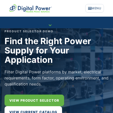
MENU
COMPANY
PRODUCT SELECTOR DEMO
Find the Right Power
Supply for Your
Application
Filter Digital Power platforms by market, electrical
requirements, form factor, operating environment, and
qualification needs.
VIEW PRODUCT SELECTOR
PRODUCTS
VIEW CURRENT CATALOG