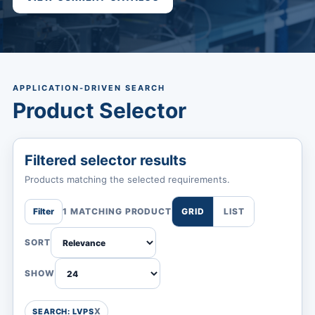
APPLICATION-DRIVEN SEARCH
Product Selector
Filtered selector results
Products matching the selected requirements.
Filter
1 MATCHING PRODUCT
GRID
LIST
SORT
SHOW
SEARCH: LVPS