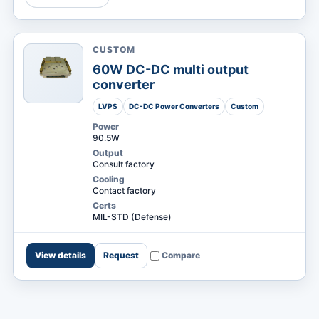
CUSTOM
MARKETS
60W DC-DC multi output
converter
LVPS
DC-DC Power Converters
Custom
Power
90.5W
Output
Consult factory
Cooling
Contact factory
Certs
MIL-STD (Defense)
View details
Request
Compare