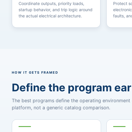
Coordinate outputs, priority loads,
Protect 
startup behavior, and trip logic around
electronic
the actual electrical architecture.
faults, an
HOW IT GETS FRAMED
Define the program ear
The best programs define the operating environment ear
platform, not a generic catalog comparison.