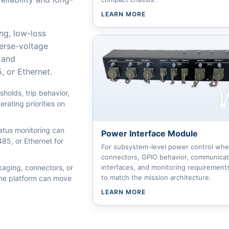
LEARN MORE
ing, low-loss
verse-voltage
 and
 or Ethernet.
holds, trip behavior,
rating priorities on
atus monitoring can
Power Interface Module
5, or Ethernet for
For subsystem-level power control whe
connectors, GPIO behavior, communicat
ging, connectors, or
interfaces, and monitoring requirement
to match the mission architecture.
 the platform can move
LEARN MORE