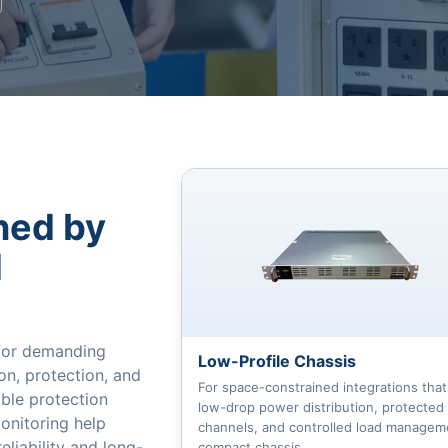
ned by
d
 for demanding
Low-Profile Chassis
on, protection, and
For space-constrained integrations tha
able protection
low-drop power distribution, protected
monitoring help
channels, and controlled load manageme
liability and long-
compact chassis.