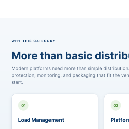
WHY THIS CATEGORY
More than basic distrib
Modern platforms need more than simple distribution. 
protection, monitoring, and packaging that fit the veh
start.
01
02
Load Management
Platfor