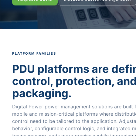
PLATFORM FAMILIES
PDU platforms are defi
control, protection, an
packaging.
Digital Power power management solutions are built
mobile and mission-critical platforms where distributi
control need to be tailored to the application. Adjust
behavior, configurable control logic, and integrated 
teams manage loads more precisely while improving re