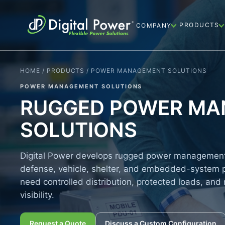
PRODUCTS
COMPANY
HOME / PRODUCTS / POWER MANAGEMENT SOLUTIONS
POWER MANAGEMENT SOLUTIONS
RUGGED POWER M
SOLUTIONS
Digital Power develops rugged power management 
defense, vehicle, shelter, and embedded-system 
need controlled distribution, protected loads, and 
visibility.
Request a Quote
Discuss a Custom Configuration