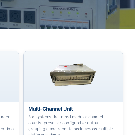
Multi-Channel Unit
t need
For systems that need modular channel
counts, preset or configurable output
nt in a
groupings, and room to scale across multiple
platform variants.