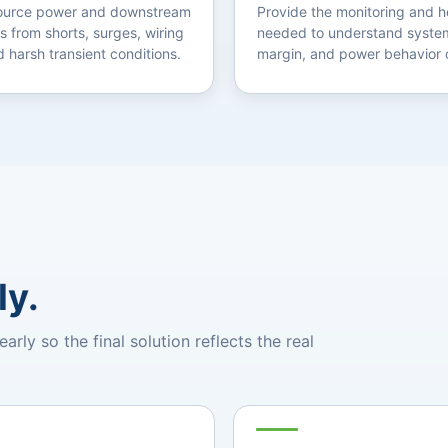
source power and downstream
Provide the monitoring and h
s from shorts, surges, wiring
needed to understand system
d harsh transient conditions.
margin, and power behavior 
ly.
ly so the final solution reflects the real