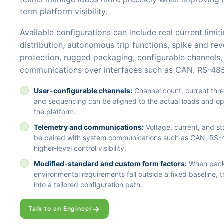
term platform visibility.
Available configurations can include real current limit
distribution, autonomous trip functions, spike and re
protection, rugged packaging, configurable channels,
communications over interfaces such as CAN, RS-485,
User-configurable channels:
Channel count, current thres
and sequencing can be aligned to the actual loads and ope
the platform.
Telemetry and communications:
Voltage, current, and st
be paired with system communications such as CAN, RS-48
higher-level control visibility.
Modified-standard and custom form factors:
When packa
environmental requirements fall outside a fixed baseline,
into a tailored configuration path.
→
Talk to an Engineer