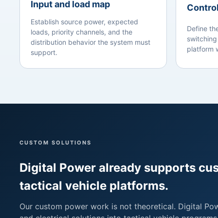
Input and load map
Control
Establish source power, expected
Define th
loads, priority channels, and the
switching
distribution behavior the system must
platform w
support.
CUSTOM SOLUTIONS
Digital Power already supports c
tactical vehicle platforms.
Our custom power work is not theoretical. Digital Po