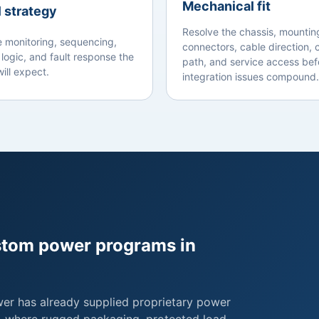
Mechanical fit
 strategy
Resolve the chassis, mountin
e monitoring, sequencing,
connectors, cable direction, 
 logic, and fault response the
path, and service access bef
ill expect.
integration issues compound.
ustom power programs in
wer has already supplied proprietary power