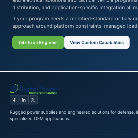
and electrical solutions into tactical vehicle progra
distribution, and application-specific integration all m
If your program needs a modified-standard or fully cu
approach around platform constraints, managed loads
Talk to an Engineer
View Custom Capabilities
Rugged power supplies and engineered solutions for defense, in
specialized OEM applications.