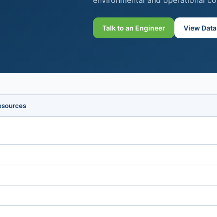
environmental and operational co
Talk to an Engineer
View Data
esources