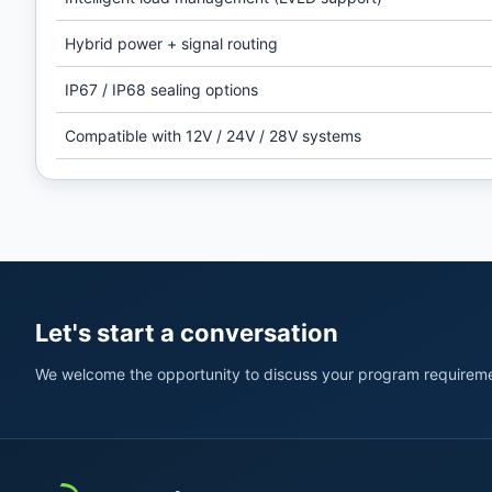
Hybrid power + signal routing
IP67 / IP68 sealing options
Compatible with 12V / 24V / 28V systems
Let's start a conversation
We welcome the opportunity to discuss your program requireme