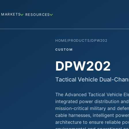
MARKETS
RESOURCES
HOME
/
PRODUCTS
/
DPW202
CUSTOM
DPW202
Tactical Vehicle Dual-Cha
The Advanced Tactical Vehicle Ele
integrated power distribution and
mission-critical military and def
cable harnesses, intelligent pow
architecture to ensure reliable p