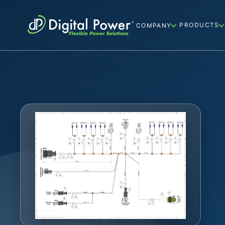
PRODUCTS
COMPANY