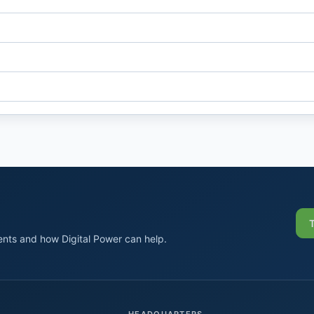
nts and how Digital Power can help.