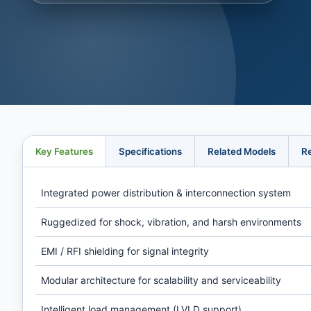
Key Features
Specifications
Related Models
R
Integrated power distribution & interconnection system
Ruggedized for shock, vibration, and harsh environments
EMI / RFI shielding for signal integrity
Modular architecture for scalability and serviceability
Intelligent load management (LVLD support)