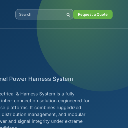
Request a Quote
Search Digital Power
nnel Power Harness System
ctrical & Harness System is a fully
 inter- connection solution engineered for
ense platforms. It combines ruggedized
er distribution management, and modular
ower and signal integrity under extreme