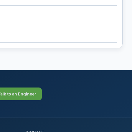
Talk to an Engineer