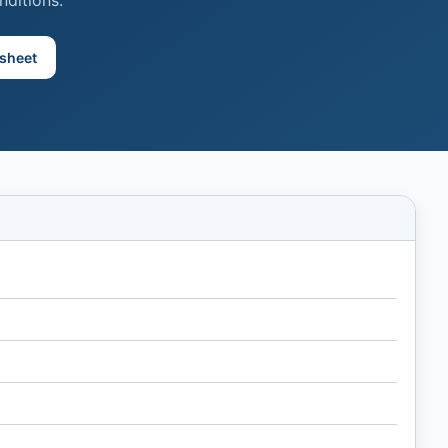
nditions.
sheet