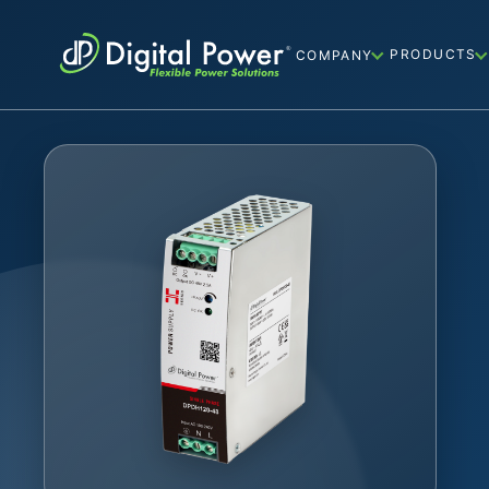
PRODUCTS
COMPANY