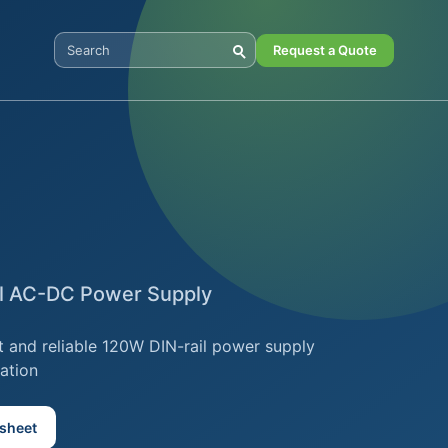
Request a Quote
Search Digital Power
il AC-DC Power Supply
 and reliable 120W DIN-rail power supply
ation
sheet