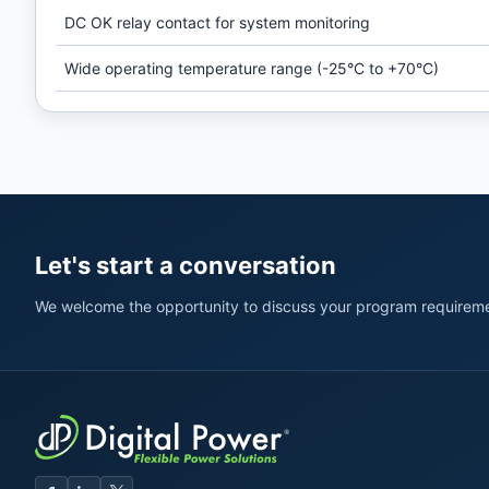
DC OK relay contact for system monitoring
Wide operating temperature range (-25°C to +70°C)
Let's start a conversation
We welcome the opportunity to discuss your program requireme