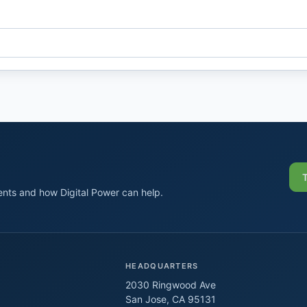
nts and how Digital Power can help.
HEADQUARTERS
2030 Ringwood Ave
San Jose, CA 95131