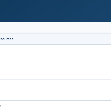
esources
e