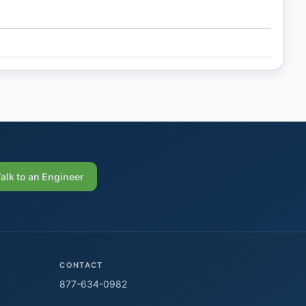
Talk to an Engineer
CONTACT
877-634-0982