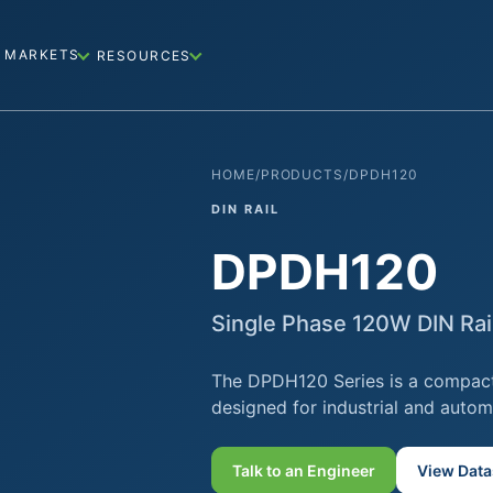
MARKETS
RESOURCES
HOME
/
PRODUCTS
/
DPDH120
DIN RAIL
DPDH120
Single Phase 120W DIN Ra
The DPDH120 Series is a compact
designed for industrial and autom
Talk to an Engineer
View Data