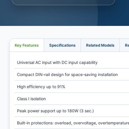
Key Features
Specifications
Related Models
R
Universal AC input with DC input capability
Compact DIN-rail design for space-saving installation
High efficiency up to 91%
Class I isolation
Peak power support up to 180W (3 sec.)
Built-in protections: overload, overvoltage, overtemperatur