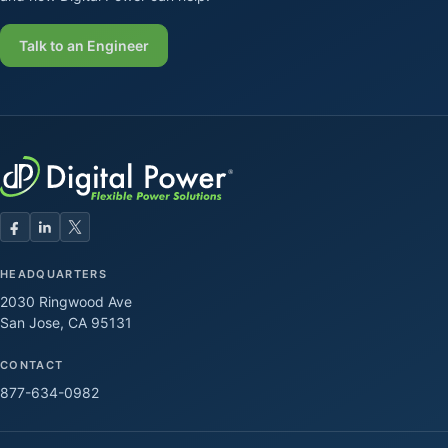
Talk to an Engineer
HEADQUARTERS
2030 Ringwood Ave
San Jose, CA 95131
CONTACT
877-634-0982