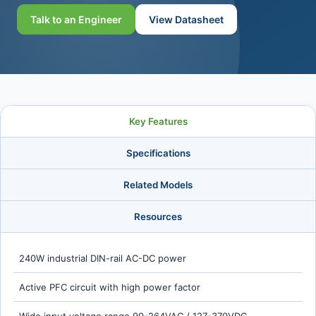
Talk to an Engineer
View Datasheet
Key Features
Specifications
Related Models
Resources
240W industrial DIN-rail AC-DC power
Active PFC circuit with high power factor