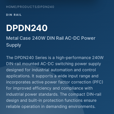
HOME
/
PRODUCTS
/
DPDN240
DIN RAIL
DPDN240
Metal Case 240W DIN Rail AC-DC Power
Supply
The DPDN240 Series is a high-performance 240W
DIN-rail mounted AC-DC switching power supply
designed for industrial automation and control
applications. It supports a wide input range and
incorporates active power factor correction (PFC)
for improved efficiency and compliance with
industrial power standards. The compact DIN-rail
design and built-in protection functions ensure
reliable operation in demanding environments.