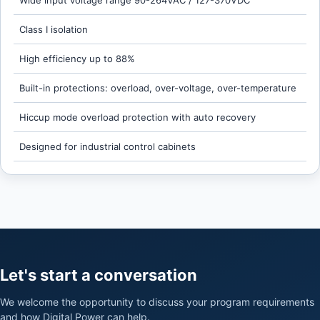
Wide input voltage range 90-264VAC / 127-370VDC
Class I isolation
High efficiency up to 88%
Built-in protections: overload, over-voltage, over-temperature
Hiccup mode overload protection with auto recovery
Designed for industrial control cabinets
Let's start a conversation
We welcome the opportunity to discuss your program requirements
and how Digital Power can help.