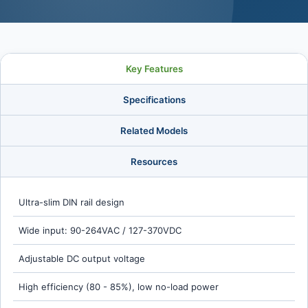
Key Features
Specifications
Related Models
Resources
Ultra-slim DIN rail design
Wide input: 90-264VAC / 127-370VDC
Adjustable DC output voltage
High efficiency (80 - 85%), low no-load power