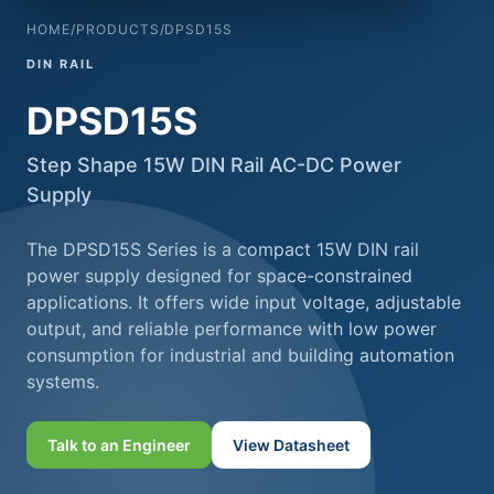
HOME
/
PRODUCTS
/
DPSD15S
DIN RAIL
DPSD15S
Step Shape 15W DIN Rail AC-DC Power
Supply
The DPSD15S Series is a compact 15W DIN rail
power supply designed for space-constrained
applications. It offers wide input voltage, adjustable
output, and reliable performance with low power
consumption for industrial and building automation
systems.
Talk to an Engineer
View Datasheet