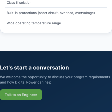
Class II isolation
Built-in protections (short circuit, overload, overvoltage)
Wide operating temperature range
Let's start a conversation
We welcome the opportunity to discuss your program requirements
and how Digital Power can help.
Talk to an Engineer